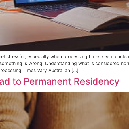
eel stressful, especially when processing times seem unclear
 something is wrong. Understanding what is considered nor
rocessing Times Vary Australian […]
ead to Permanent Residency