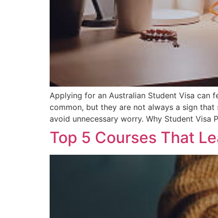
Applying for an Australian Student Visa can f
common, but they are not always a sign that
avoid unnecessary worry. Why Student Visa P
Top 5 Courses That L