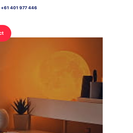
n +61 401 977 446
ct