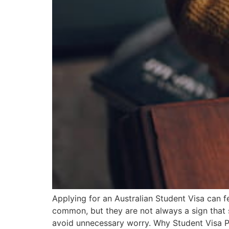
Applying for an Australian Student Visa can f
common, but they are not always a sign that
avoid unnecessary worry. Why Student Visa P