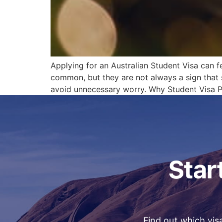
Applying for an Australian Student Visa can f
common, but they are not always a sign that
avoid unnecessary worry. Why Student Visa P
Start
Find out which visa