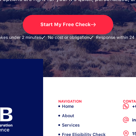
Start My Free Check
akes under 2 minutes
No cost or obligation
Response within 24
NAVIGATION
CONTA
Home
+
About
i
Services
ence
1
Free Eligibility Check