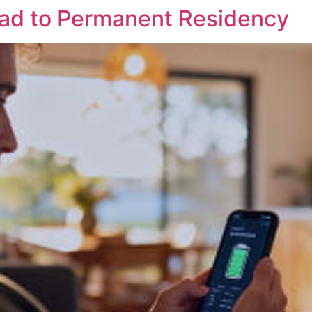
ead to Permanent Residency