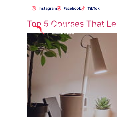
Category:
Study
Instagram
Facebook
TikTok
Top 5 Courses That L
Home
About
Se