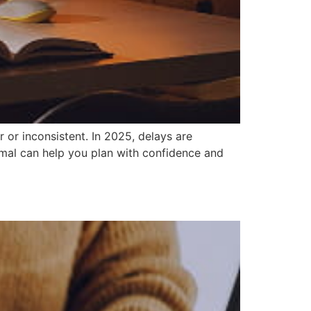
 or inconsistent. In 2025, delays are
mal can help you plan with confidence and