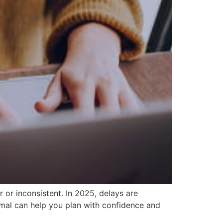
 or inconsistent. In 2025, delays are
mal can help you plan with confidence and