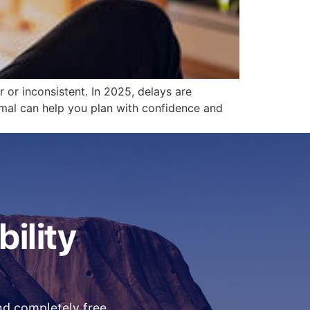
 or inconsistent. In 2025, delays are
mal can help you plan with confidence and
bility
and completely free.