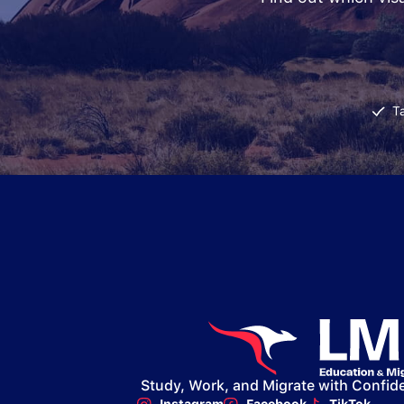
T
Study, Work, and Migrate with Confid