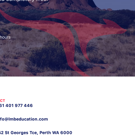
 hours
CT
61 401 977 446
nfo@lmbeducation.com
52 St Georges Tce, Perth WA 6000