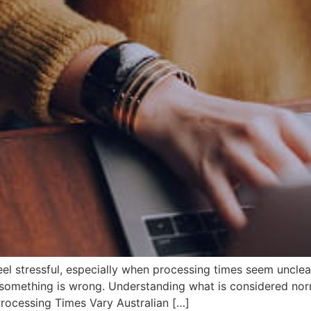
eel stressful, especially when processing times seem unclear
 something is wrong. Understanding what is considered nor
rocessing Times Vary Australian […]