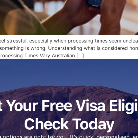
eel stressful, especially when processing times seem unclear
 something is wrong. Understanding what is considered nor
rocessing Times Vary Australian […]
 Your Free Visa Eligi
Check Today
 options are right for you. It’s quick, personalised, 