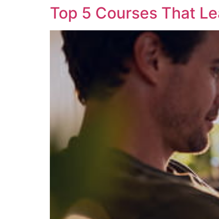
Top 5 Courses That L