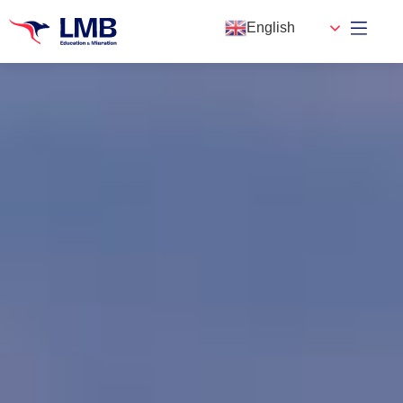
English