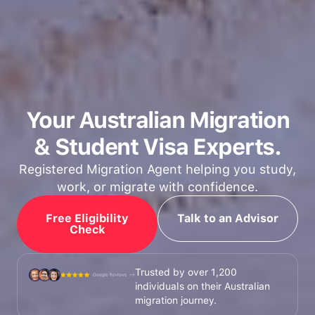
Your Australian Migration
& Student Visa Experts.
Registered Migration Agent helping you study,
work, or migrate with confidence.
Free Eligibility
Talk to an Advisor
Check
Trusted by over 1,200
individuals on their Australian
migration journey.